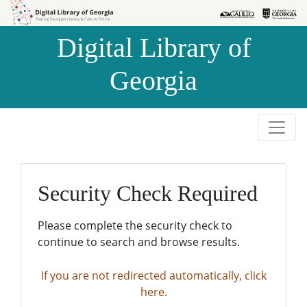
Skip to
Skip to
search
main
Digital Library of
content
Georgia
Security Check Required
Please complete the security check to
continue to search and browse results.
If you are not redirected automatically, click
here.