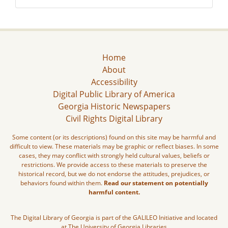
Home
About
Accessibility
Digital Public Library of America
Georgia Historic Newspapers
Civil Rights Digital Library
Some content (or its descriptions) found on this site may be harmful and
difficult to view. These materials may be graphic or reflect biases. In some
cases, they may conflict with strongly held cultural values, beliefs or
restrictions. We provide access to these materials to preserve the
historical record, but we do not endorse the attitudes, prejudices, or
behaviors found within them.
Read our statement on potentially
harmful content.
The Digital Library of Georgia is part of the GALILEO Initiative and located
at The University of Georgia Libraries