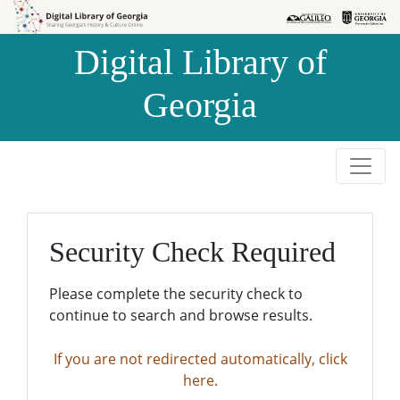
Skip to
Skip to
search
main
Digital Library of
content
Georgia
Security Check Required
Please complete the security check to
continue to search and browse results.
If you are not redirected automatically, click
here.