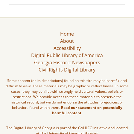
Home
About
Accessibility
Digital Public Library of America
Georgia Historic Newspapers
Civil Rights Digital Library
Some content (or its descriptions) found on this site may be harmful and
difficult to view. These materials may be graphic or reflect biases. In some
cases, they may conflict with strongly held cultural values, beliefs or
restrictions. We provide access to these materials to preserve the
historical record, but we do not endorse the attitudes, prejudices, or
behaviors found within them.
Read our statement on potentially
harmful content.
The Digital Library of Georgia is part of the GALILEO Initiative and located
at The University of Georgia Libraries