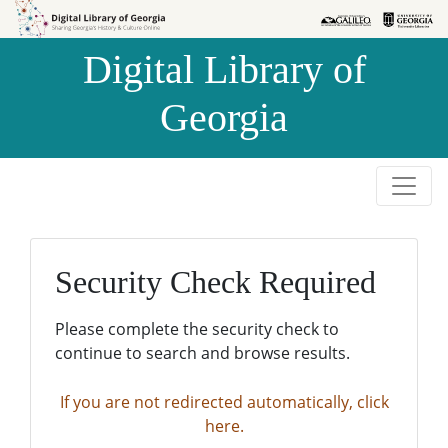
Skip to
Skip to
search
main
Digital Library of
content
Georgia
Security Check Required
Please complete the security check to
continue to search and browse results.
If you are not redirected automatically, click
here.