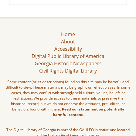
Home
About
Accessibility
Digital Public Library of America
Georgia Historic Newspapers
Civil Rights Digital Library
Some content (or its descriptions) found on this site may be harmful and
difficult to view. These materials may be graphic or reflect biases. In some
cases, they may conflict with strongly held cultural values, beliefs or
restrictions. We provide access to these materials to preserve the
historical record, but we do not endorse the attitudes, prejudices, or
behaviors found within them.
Read our statement on potentially
harmful content.
The Digital Library of Georgia is part of the GALILEO Initiative and located
at The University of Georgia Libraries