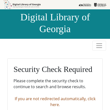
Skip to
Skip to
search
main
Digital Library of
content
Georgia
Security Check Required
Please complete the security check to
continue to search and browse results.
If you are not redirected automatically, click
here.