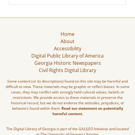
Home
About
Accessibility
Digital Public Library of America
Georgia Historic Newspapers
Civil Rights Digital Library
Some content (or its descriptions) found on this site may be harmful and
difficult to view. These materials may be graphic or reflect biases. In some
cases, they may conflict with strongly held cultural values, beliefs or
restrictions. We provide access to these materials to preserve the
historical record, but we do not endorse the attitudes, prejudices, or
behaviors found within them.
Read our statement on potentially
harmful content.
The Digital Library of Georgia is part of the GALILEO Initiative and located
at The University of Georgia Libraries