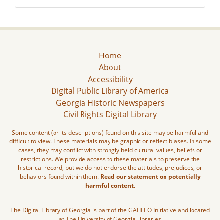
Home
About
Accessibility
Digital Public Library of America
Georgia Historic Newspapers
Civil Rights Digital Library
Some content (or its descriptions) found on this site may be harmful and
difficult to view. These materials may be graphic or reflect biases. In some
cases, they may conflict with strongly held cultural values, beliefs or
restrictions. We provide access to these materials to preserve the
historical record, but we do not endorse the attitudes, prejudices, or
behaviors found within them.
Read our statement on potentially
harmful content.
The Digital Library of Georgia is part of the GALILEO Initiative and located
at The University of Georgia Libraries