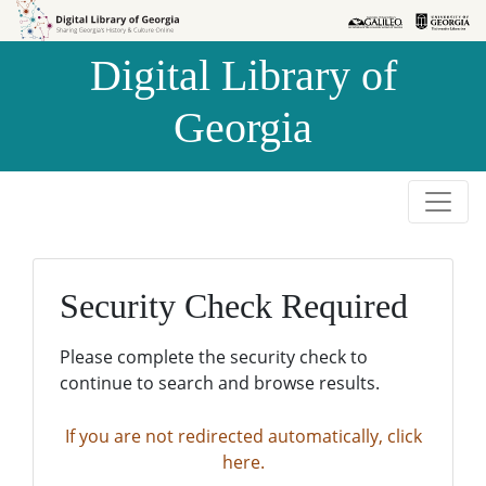
Skip to
Skip to
search
main
Digital Library of
content
Georgia
Security Check Required
Please complete the security check to
continue to search and browse results.
If you are not redirected automatically, click
here.