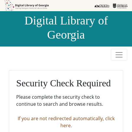
Skip to
Skip to
search
main
Digital Library of
content
Georgia
Security Check Required
Please complete the security check to
continue to search and browse results.
If you are not redirected automatically, click
here.