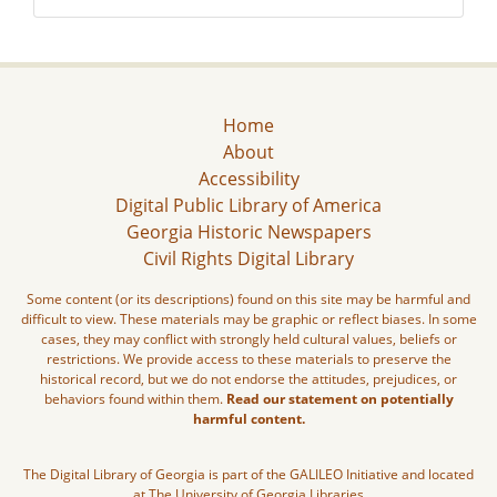
Home
About
Accessibility
Digital Public Library of America
Georgia Historic Newspapers
Civil Rights Digital Library
Some content (or its descriptions) found on this site may be harmful and
difficult to view. These materials may be graphic or reflect biases. In some
cases, they may conflict with strongly held cultural values, beliefs or
restrictions. We provide access to these materials to preserve the
historical record, but we do not endorse the attitudes, prejudices, or
behaviors found within them.
Read our statement on potentially
harmful content.
The Digital Library of Georgia is part of the GALILEO Initiative and located
at The University of Georgia Libraries