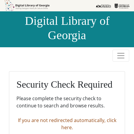
Skip to
Skip to
search
main
Digital Library of
content
Georgia
Security Check Required
Please complete the security check to
continue to search and browse results.
If you are not redirected automatically, click
here.