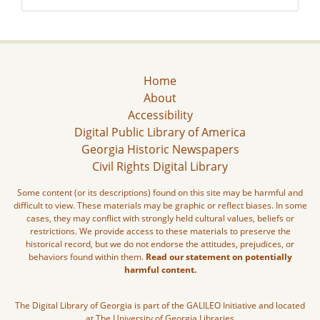
Home
About
Accessibility
Digital Public Library of America
Georgia Historic Newspapers
Civil Rights Digital Library
Some content (or its descriptions) found on this site may be harmful and
difficult to view. These materials may be graphic or reflect biases. In some
cases, they may conflict with strongly held cultural values, beliefs or
restrictions. We provide access to these materials to preserve the
historical record, but we do not endorse the attitudes, prejudices, or
behaviors found within them.
Read our statement on potentially
harmful content.
The Digital Library of Georgia is part of the GALILEO Initiative and located
at The University of Georgia Libraries