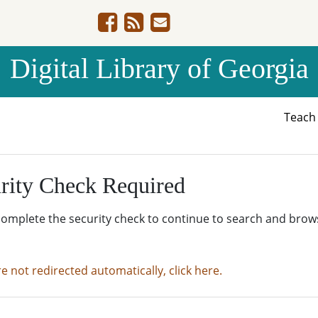
Digital Library of Georgia
Teac
rity Check Required
complete the security check to continue to search and brow
re not redirected automatically, click here.