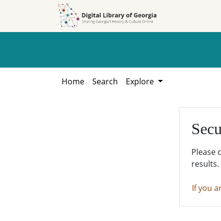
Skip to
Skip to
search
main
content
Home
Search
Explore
Secu
Please 
results.
If you a