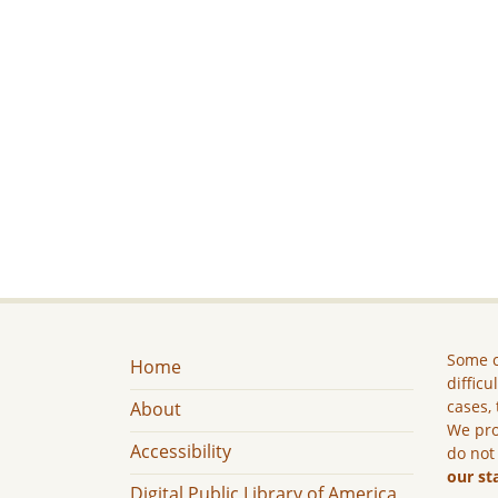
Some c
Home
difficu
cases, 
About
We pro
Accessibility
do not
our st
Digital Public Library of America