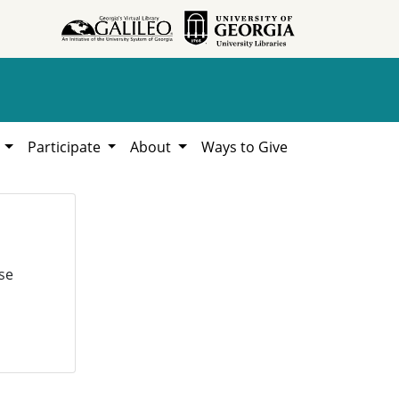
h
Participate
About
Ways to Give
se