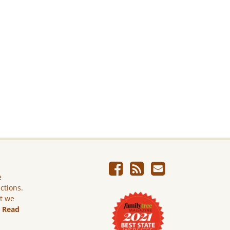
e
ictions.
ut we
.
Read