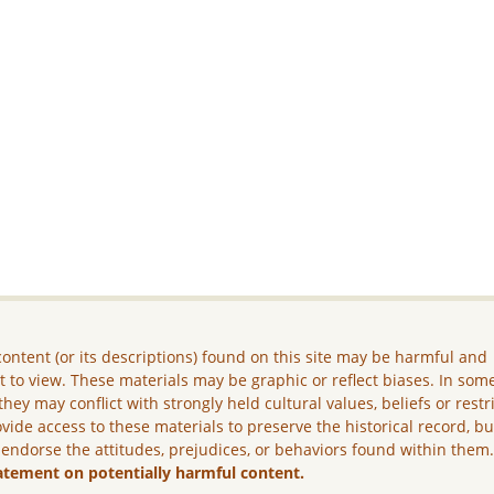
ontent (or its descriptions) found on this site may be harmful and
lt to view. These materials may be graphic or reflect biases. In som
they may conflict with strongly held cultural values, beliefs or restr
vide access to these materials to preserve the historical record, b
 endorse the attitudes, prejudices, or behaviors found within them
atement on potentially harmful content.