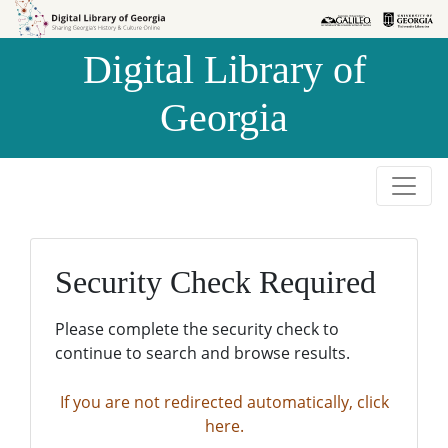
Skip to
Skip to
search
main
Digital Library of
content
Georgia
Security Check Required
Please complete the security check to
continue to search and browse results.
If you are not redirected automatically, click
here.