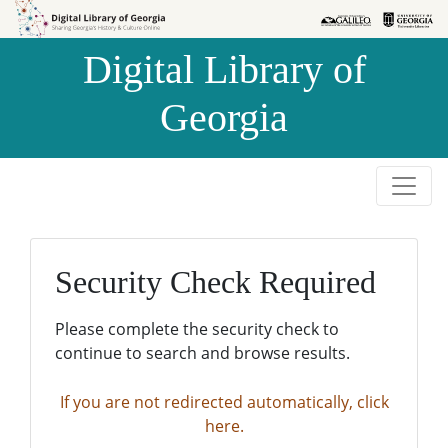
Skip to
Skip to
search
main
Digital Library of
content
Georgia
Security Check Required
Please complete the security check to
continue to search and browse results.
If you are not redirected automatically, click
here.