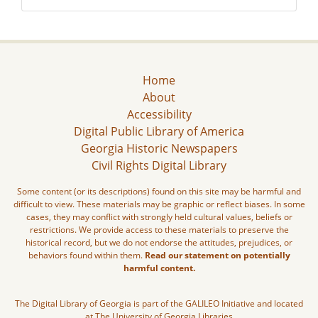
Home
About
Accessibility
Digital Public Library of America
Georgia Historic Newspapers
Civil Rights Digital Library
Some content (or its descriptions) found on this site may be harmful and
difficult to view. These materials may be graphic or reflect biases. In some
cases, they may conflict with strongly held cultural values, beliefs or
restrictions. We provide access to these materials to preserve the
historical record, but we do not endorse the attitudes, prejudices, or
behaviors found within them.
Read our statement on potentially
harmful content.
The Digital Library of Georgia is part of the GALILEO Initiative and located
at The University of Georgia Libraries