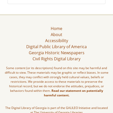
Home
About
Accessibility
Digital Public Library of America
Georgia Historic Newspapers
Civil Rights Digital Library
Some content (or its descriptions) found on this site may be harmful and
difficult to view. These materials may be graphic or reflect biases. In some
cases, they may conflict with strongly held cultural values, beliefs or
restrictions. We provide access to these materials to preserve the
historical record, but we do not endorse the attitudes, prejudices, or
behaviors found within them.
Read our statement on potentially
harmful content.
The Digital Library of Georgia is part of the GALILEO Initiative and located
at The University of Georgia Libraries