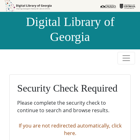
Skip to
Skip to
search
main
Digital Library of
content
Georgia
Security Check Required
Please complete the security check to
continue to search and browse results.
If you are not redirected automatically, click
here.