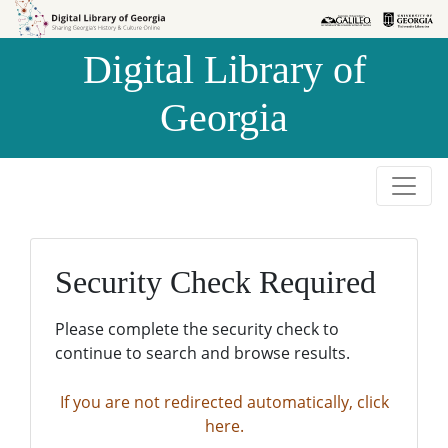
Skip to
Skip to
search
main
Digital Library of
content
Georgia
Security Check Required
Please complete the security check to
continue to search and browse results.
If you are not redirected automatically, click
here.