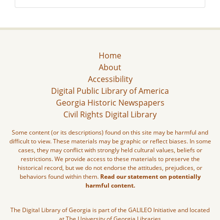
Home
About
Accessibility
Digital Public Library of America
Georgia Historic Newspapers
Civil Rights Digital Library
Some content (or its descriptions) found on this site may be harmful and
difficult to view. These materials may be graphic or reflect biases. In some
cases, they may conflict with strongly held cultural values, beliefs or
restrictions. We provide access to these materials to preserve the
historical record, but we do not endorse the attitudes, prejudices, or
behaviors found within them.
Read our statement on potentially
harmful content.
The Digital Library of Georgia is part of the GALILEO Initiative and located
at The University of Georgia Libraries