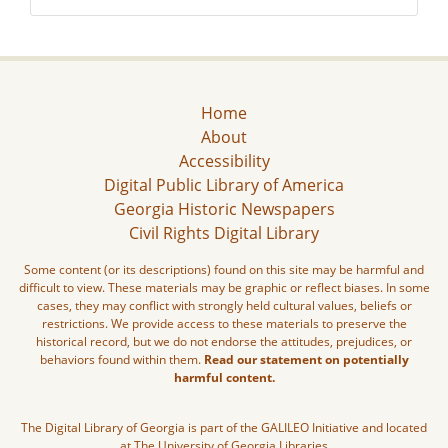
Home
About
Accessibility
Digital Public Library of America
Georgia Historic Newspapers
Civil Rights Digital Library
Some content (or its descriptions) found on this site may be harmful and
difficult to view. These materials may be graphic or reflect biases. In some
cases, they may conflict with strongly held cultural values, beliefs or
restrictions. We provide access to these materials to preserve the
historical record, but we do not endorse the attitudes, prejudices, or
behaviors found within them.
Read our statement on potentially
harmful content.
The Digital Library of Georgia is part of the GALILEO Initiative and located
at The University of Georgia Libraries