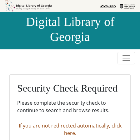
Skip to
Skip to
search
main
Digital Library of
content
Georgia
Security Check Required
Please complete the security check to
continue to search and browse results.
If you are not redirected automatically, click
here.