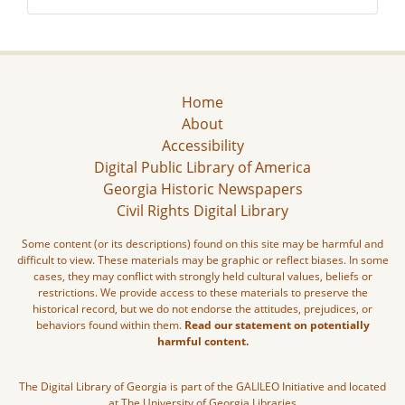
Home
About
Accessibility
Digital Public Library of America
Georgia Historic Newspapers
Civil Rights Digital Library
Some content (or its descriptions) found on this site may be harmful and
difficult to view. These materials may be graphic or reflect biases. In some
cases, they may conflict with strongly held cultural values, beliefs or
restrictions. We provide access to these materials to preserve the
historical record, but we do not endorse the attitudes, prejudices, or
behaviors found within them.
Read our statement on potentially
harmful content.
The Digital Library of Georgia is part of the GALILEO Initiative and located
at The University of Georgia Libraries