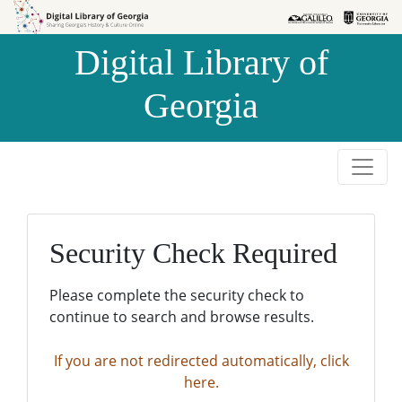
Skip to
Skip to
search
main
Digital Library of
content
Georgia
Security Check Required
Please complete the security check to
continue to search and browse results.
If you are not redirected automatically, click
here.