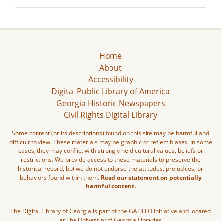
Home
About
Accessibility
Digital Public Library of America
Georgia Historic Newspapers
Civil Rights Digital Library
Some content (or its descriptions) found on this site may be harmful and
difficult to view. These materials may be graphic or reflect biases. In some
cases, they may conflict with strongly held cultural values, beliefs or
restrictions. We provide access to these materials to preserve the
historical record, but we do not endorse the attitudes, prejudices, or
behaviors found within them.
Read our statement on potentially
harmful content.
The Digital Library of Georgia is part of the GALILEO Initiative and located
at The University of Georgia Libraries