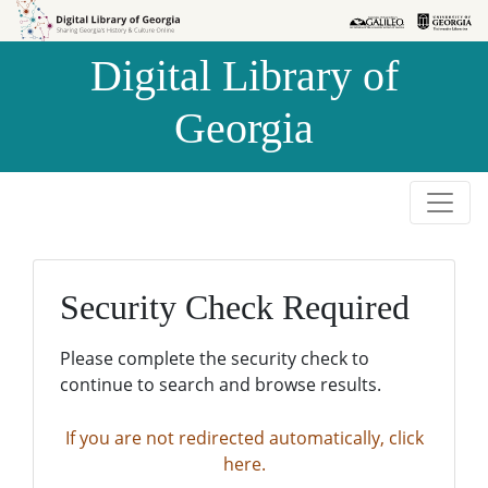
Skip to
Skip to
search
main
Digital Library of
content
Georgia
Security Check Required
Please complete the security check to
continue to search and browse results.
If you are not redirected automatically, click
here.