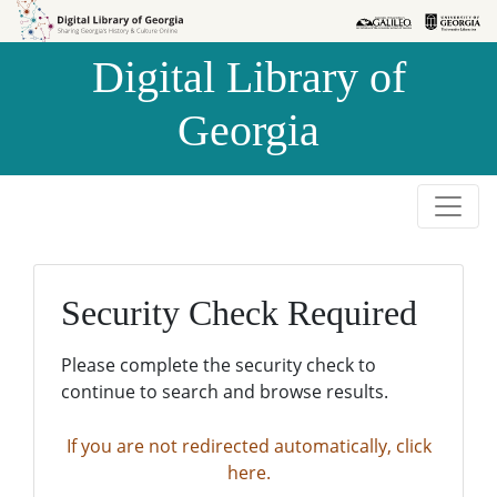
Skip to
Skip to
search
main
Digital Library of
content
Georgia
Security Check Required
Please complete the security check to
continue to search and browse results.
If you are not redirected automatically, click
here.