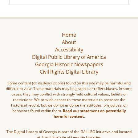
Home
About
Accessibility
Digital Public Library of America
Georgia Historic Newspapers
Civil Rights Digital Library
Some content (or its descriptions) found on this site may be harmful and
difficult to view. These materials may be graphic or reflect biases. In some
cases, they may conflict with strongly held cultural values, beliefs or
restrictions. We provide access to these materials to preserve the
historical record, but we do not endorse the attitudes, prejudices, or
behaviors found within them.
Read our statement on potentially
harmful content.
The Digital Library of Georgia is part of the GALILEO Initiative and located
at The University of Georgia Libraries