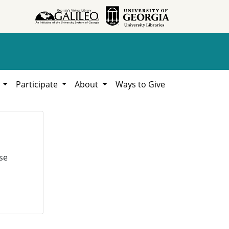
h
Participate
About
Ways to Give
se