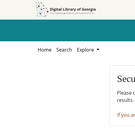
Skip to
Skip to
search
main
content
Home
Search
Explore
Secu
Please 
results.
If you a