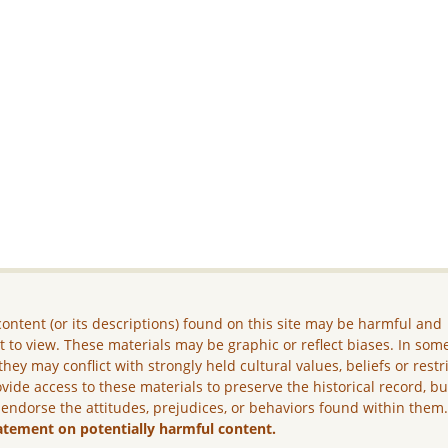
ontent (or its descriptions) found on this site may be harmful and
lt to view. These materials may be graphic or reflect biases. In som
they may conflict with strongly held cultural values, beliefs or restr
vide access to these materials to preserve the historical record, b
 endorse the attitudes, prejudices, or behaviors found within them
atement on potentially harmful content.