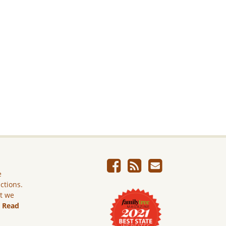
e
ictions.
ut we
.
Read