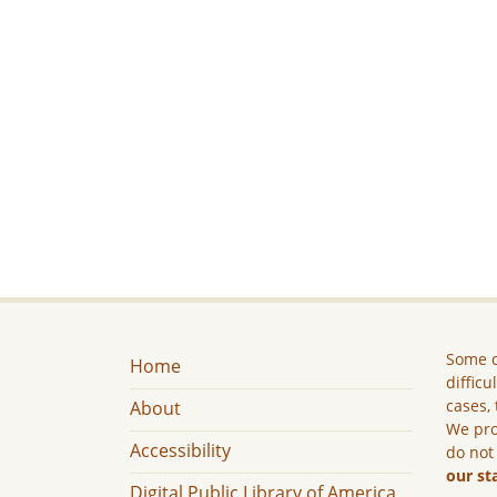
Some c
Home
difficu
cases, 
About
We pro
Accessibility
do not
our st
Digital Public Library of America