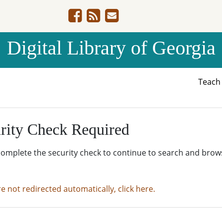
Digital Library of Georgia
Teac
rity Check Required
complete the security check to continue to search and brow
re not redirected automatically, click here.