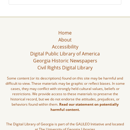
Home
About
Accessibility
Digital Public Library of America
Georgia Historic Newspapers
Civil Rights Digital Library
Some content (or its descriptions) found on this site may be harmful and
difficult to view. These materials may be graphic or reflect biases. In some
cases, they may conflict with strongly held cultural values, beliefs or
restrictions. We provide access to these materials to preserve the
historical record, but we do not endorse the attitudes, prejudices, or
behaviors found within them.
Read our statement on potentially
harmful content.
The Digital Library of Georgia is part of the GALILEO Initiative and located
at The University of Georgia Libraries