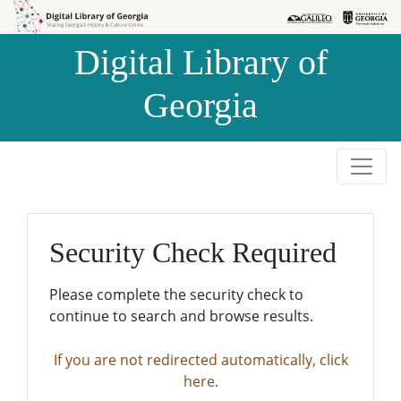
Skip to
Skip to
search
main
Digital Library of
content
Georgia
Security Check Required
Please complete the security check to
continue to search and browse results.
If you are not redirected automatically, click
here.