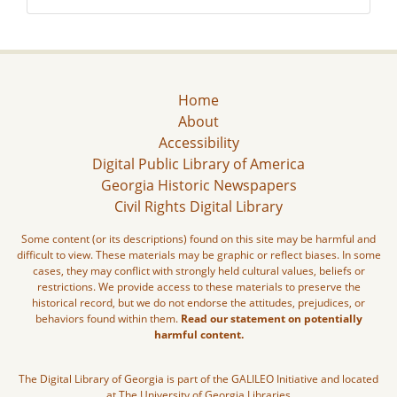
Home
About
Accessibility
Digital Public Library of America
Georgia Historic Newspapers
Civil Rights Digital Library
Some content (or its descriptions) found on this site may be harmful and
difficult to view. These materials may be graphic or reflect biases. In some
cases, they may conflict with strongly held cultural values, beliefs or
restrictions. We provide access to these materials to preserve the
historical record, but we do not endorse the attitudes, prejudices, or
behaviors found within them.
Read our statement on potentially
harmful content.
The Digital Library of Georgia is part of the GALILEO Initiative and located
at The University of Georgia Libraries