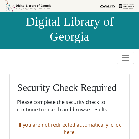
Skip to
Skip to
search
main
Digital Library of
content
Georgia
Security Check Required
Please complete the security check to
continue to search and browse results.
If you are not redirected automatically, click
here.