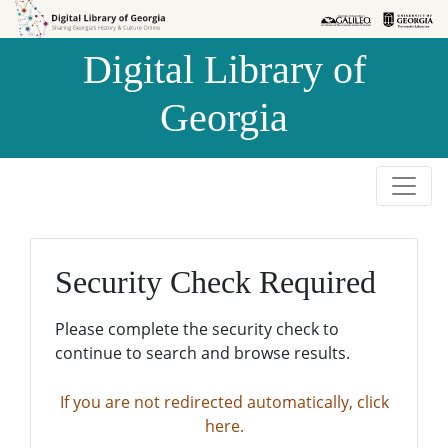
Skip to
Skip to
search
main
Digital Library of
content
Georgia
Security Check Required
Please complete the security check to
continue to search and browse results.
If you are not redirected automatically, click
here.