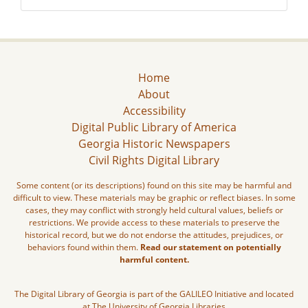
Home
About
Accessibility
Digital Public Library of America
Georgia Historic Newspapers
Civil Rights Digital Library
Some content (or its descriptions) found on this site may be harmful and
difficult to view. These materials may be graphic or reflect biases. In some
cases, they may conflict with strongly held cultural values, beliefs or
restrictions. We provide access to these materials to preserve the
historical record, but we do not endorse the attitudes, prejudices, or
behaviors found within them.
Read our statement on potentially
harmful content.
The Digital Library of Georgia is part of the GALILEO Initiative and located
at The University of Georgia Libraries