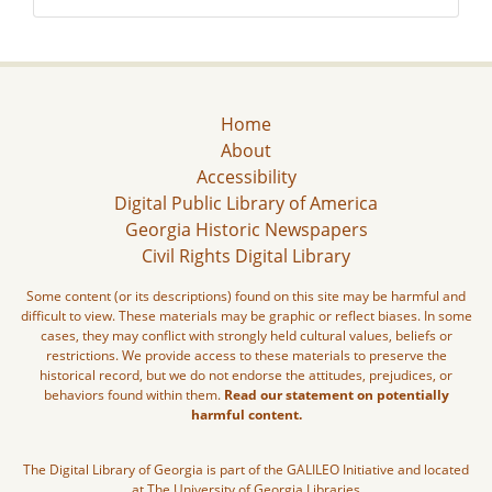
Home
About
Accessibility
Digital Public Library of America
Georgia Historic Newspapers
Civil Rights Digital Library
Some content (or its descriptions) found on this site may be harmful and
difficult to view. These materials may be graphic or reflect biases. In some
cases, they may conflict with strongly held cultural values, beliefs or
restrictions. We provide access to these materials to preserve the
historical record, but we do not endorse the attitudes, prejudices, or
behaviors found within them.
Read our statement on potentially
harmful content.
The Digital Library of Georgia is part of the GALILEO Initiative and located
at The University of Georgia Libraries