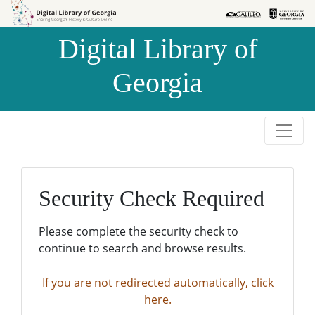
Skip to
Skip to
search
main
Digital Library of
content
Georgia
Security Check Required
Please complete the security check to
continue to search and browse results.
If you are not redirected automatically, click
here.