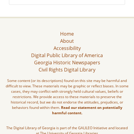
Home
About
Accessibility
Digital Public Library of America
Georgia Historic Newspapers
Civil Rights Digital Library
Some content (or its descriptions) found on this site may be harmful and
difficult to view. These materials may be graphic or reflect biases. In some
cases, they may conflict with strongly held cultural values, beliefs or
restrictions. We provide access to these materials to preserve the
historical record, but we do not endorse the attitudes, prejudices, or
behaviors found within them.
Read our statement on potentially
harmful content.
The Digital Library of Georgia is part of the GALILEO Initiative and located
at The University of Georgia Libraries