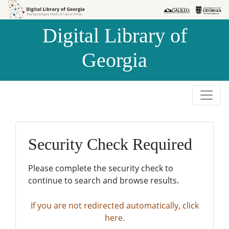
Skip to
Skip to
search
main
Digital Library of
content
Georgia
Security Check Required
Please complete the security check to
continue to search and browse results.
If you are not redirected automatically, click
here.