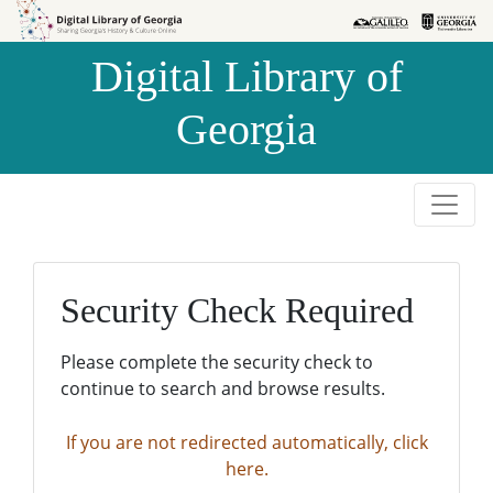
Skip to
Skip to
search
main
Digital Library of
content
Georgia
Security Check Required
Please complete the security check to
continue to search and browse results.
If you are not redirected automatically, click
here.