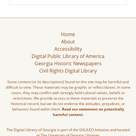
Home
About
Accessibility
Digital Public Library of America
Georgia Historic Newspapers
Civil Rights Digital Library
Some content (or its descriptions) found on this site may be harmful and
difficult to view. These materials may be graphic or reflect biases. In some
cases, they may conflict with strongly held cultural values, beliefs or
restrictions. We provide access to these materials to preserve the
historical record, but we do not endorse the attitudes, prejudices, or
behaviors found within them.
Read our statement on potentially
harmful content.
The Digital Library of Georgia is part of the GALILEO Initiative and located
at The University of Georgia Libraries