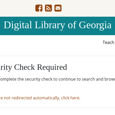
Digital Library of Georgia
Teac
rity Check Required
complete the security check to continue to search and brow
re not redirected automatically, click here.