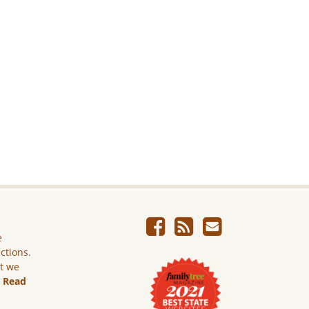
e
ictions.
ut we
.
Read