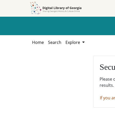
Skip to
Skip to
search
main
content
Home
Search
Explore
Secu
Please 
results.
If you a