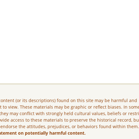
ontent (or its descriptions) found on this site may be harmful and
lt to view. These materials may be graphic or reflect biases. In som
they may conflict with strongly held cultural values, beliefs or restr
vide access to these materials to preserve the historical record, b
 endorse the attitudes, prejudices, or behaviors found within them
atement on potentially harmful content.