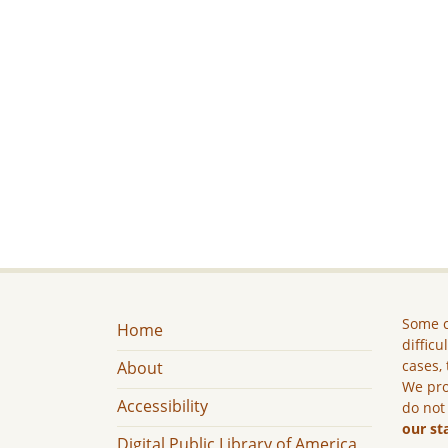
Some c
Home
difficu
cases, 
About
We pro
Accessibility
do not
our st
Digital Public Library of America