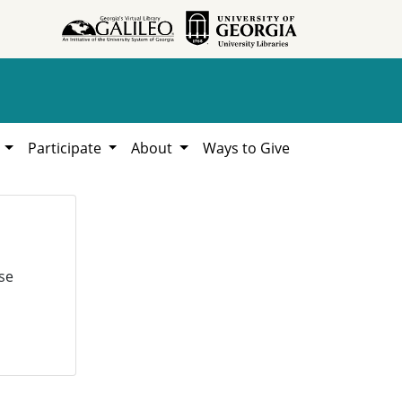
h
Participate
About
Ways to Give
se