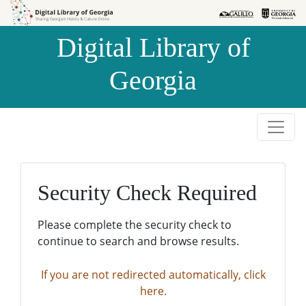
Skip to
Skip to
search
main
Digital Library of
content
Georgia
Security Check Required
Please complete the security check to
continue to search and browse results.
If you are not redirected automatically, click
here.