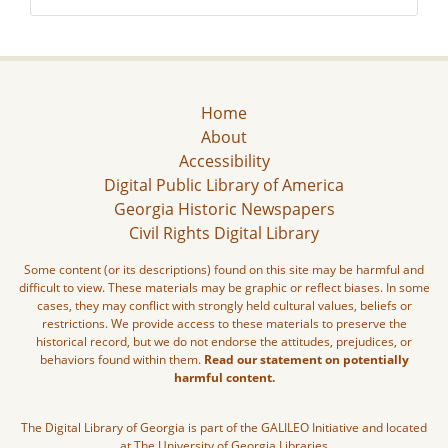
Home
About
Accessibility
Digital Public Library of America
Georgia Historic Newspapers
Civil Rights Digital Library
Some content (or its descriptions) found on this site may be harmful and
difficult to view. These materials may be graphic or reflect biases. In some
cases, they may conflict with strongly held cultural values, beliefs or
restrictions. We provide access to these materials to preserve the
historical record, but we do not endorse the attitudes, prejudices, or
behaviors found within them.
Read our statement on potentially
harmful content.
The Digital Library of Georgia is part of the GALILEO Initiative and located
at The University of Georgia Libraries