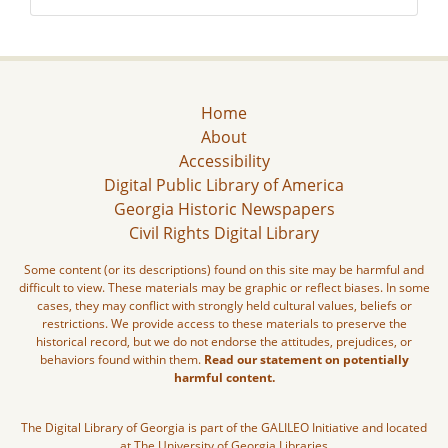
Home
About
Accessibility
Digital Public Library of America
Georgia Historic Newspapers
Civil Rights Digital Library
Some content (or its descriptions) found on this site may be harmful and
difficult to view. These materials may be graphic or reflect biases. In some
cases, they may conflict with strongly held cultural values, beliefs or
restrictions. We provide access to these materials to preserve the
historical record, but we do not endorse the attitudes, prejudices, or
behaviors found within them.
Read our statement on potentially
harmful content.
The Digital Library of Georgia is part of the GALILEO Initiative and located
at The University of Georgia Libraries