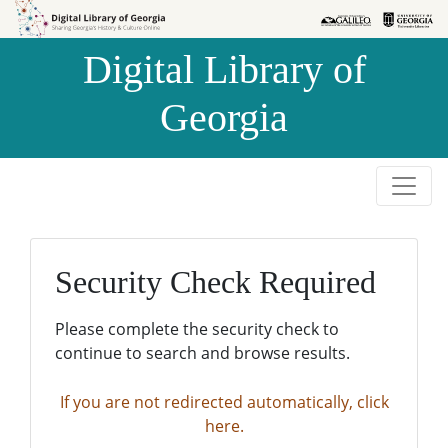
Skip to
Skip to
search
main
Digital Library of
content
Georgia
Security Check Required
Please complete the security check to
continue to search and browse results.
If you are not redirected automatically, click
here.