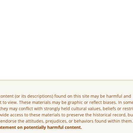
ontent (or its descriptions) found on this site may be harmful and
lt to view. These materials may be graphic or reflect biases. In som
they may conflict with strongly held cultural values, beliefs or restr
vide access to these materials to preserve the historical record, b
 endorse the attitudes, prejudices, or behaviors found within them
atement on potentially harmful content.