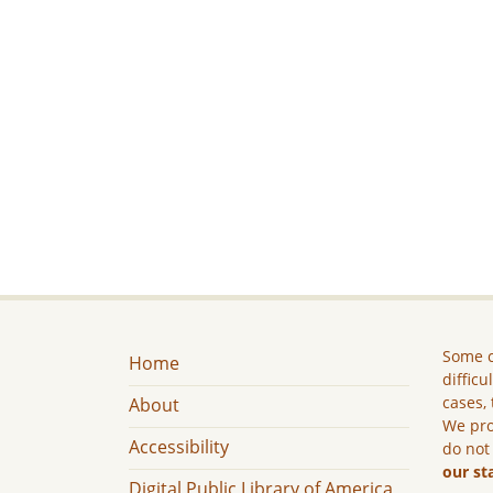
Some c
Home
difficu
cases, 
About
We pro
Accessibility
do not
our st
Digital Public Library of America