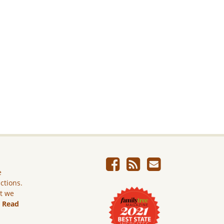
e
ictions.
ut we
.
Read