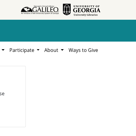
h
Participate
About
Ways to Give
se