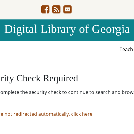
Digital Library of Georgia
Teac
rity Check Required
complete the security check to continue to search and brow
re not redirected automatically, click here.