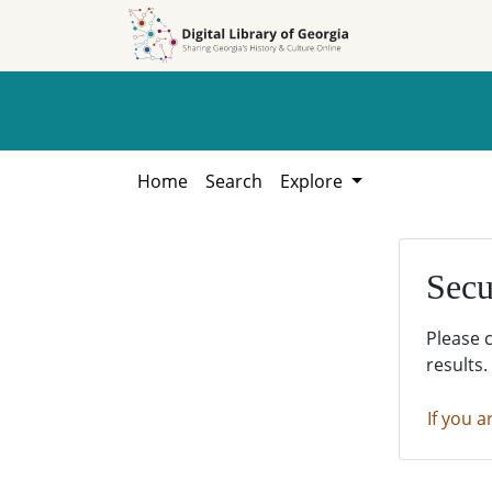
Skip to
Skip to
search
main
content
Home
Search
Explore
Secu
Please 
results.
If you a