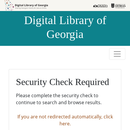
Skip to
Skip to
search
main
Digital Library of
content
Georgia
Security Check Required
Please complete the security check to
continue to search and browse results.
If you are not redirected automatically, click
here.