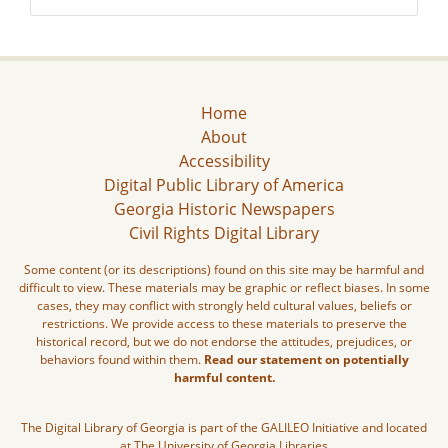
Home
About
Accessibility
Digital Public Library of America
Georgia Historic Newspapers
Civil Rights Digital Library
Some content (or its descriptions) found on this site may be harmful and
difficult to view. These materials may be graphic or reflect biases. In some
cases, they may conflict with strongly held cultural values, beliefs or
restrictions. We provide access to these materials to preserve the
historical record, but we do not endorse the attitudes, prejudices, or
behaviors found within them.
Read our statement on potentially
harmful content.
The Digital Library of Georgia is part of the GALILEO Initiative and located
at The University of Georgia Libraries