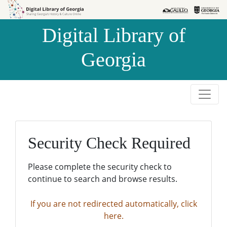
Skip to
Skip to
search
main
Digital Library of
content
Georgia
Security Check Required
Please complete the security check to
continue to search and browse results.
If you are not redirected automatically, click
here.