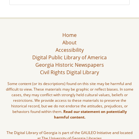
Home
About
Accessibility
Digital Public Library of America
Georgia Historic Newspapers
Civil Rights Digital Library
Some content (or its descriptions) found on this site may be harmful and
difficult to view. These materials may be graphic or reflect biases. In some
cases, they may conflict with strongly held cultural values, beliefs or
restrictions. We provide access to these materials to preserve the
historical record, but we do not endorse the attitudes, prejudices, or
behaviors found within them.
Read our statement on potentially
harmful content.
The Digital Library of Georgia is part of the GALILEO Initiative and located
at The University of Georgia Libraries