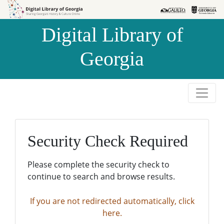
Skip to
Skip to
search
main
Digital Library of
content
Georgia
Security Check Required
Please complete the security check to
continue to search and browse results.
If you are not redirected automatically, click
here.