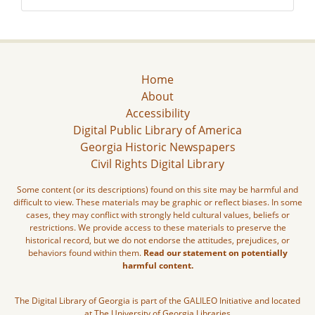
Home
About
Accessibility
Digital Public Library of America
Georgia Historic Newspapers
Civil Rights Digital Library
Some content (or its descriptions) found on this site may be harmful and
difficult to view. These materials may be graphic or reflect biases. In some
cases, they may conflict with strongly held cultural values, beliefs or
restrictions. We provide access to these materials to preserve the
historical record, but we do not endorse the attitudes, prejudices, or
behaviors found within them.
Read our statement on potentially
harmful content.
The Digital Library of Georgia is part of the GALILEO Initiative and located
at The University of Georgia Libraries