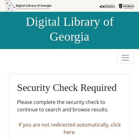
Skip to
Skip to
search
main
Digital Library of
content
Georgia
Security Check Required
Please complete the security check to
continue to search and browse results.
If you are not redirected automatically, click
here.