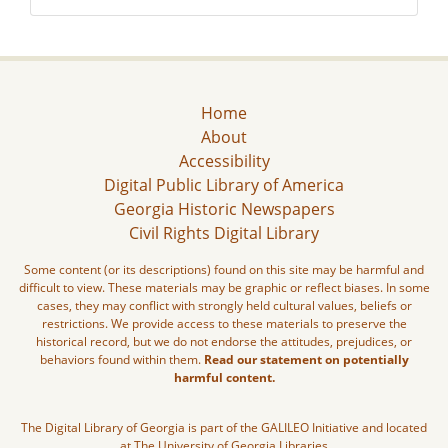
Home
About
Accessibility
Digital Public Library of America
Georgia Historic Newspapers
Civil Rights Digital Library
Some content (or its descriptions) found on this site may be harmful and
difficult to view. These materials may be graphic or reflect biases. In some
cases, they may conflict with strongly held cultural values, beliefs or
restrictions. We provide access to these materials to preserve the
historical record, but we do not endorse the attitudes, prejudices, or
behaviors found within them.
Read our statement on potentially
harmful content.
The Digital Library of Georgia is part of the GALILEO Initiative and located
at The University of Georgia Libraries