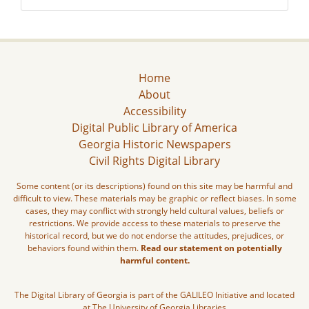
Home
About
Accessibility
Digital Public Library of America
Georgia Historic Newspapers
Civil Rights Digital Library
Some content (or its descriptions) found on this site may be harmful and
difficult to view. These materials may be graphic or reflect biases. In some
cases, they may conflict with strongly held cultural values, beliefs or
restrictions. We provide access to these materials to preserve the
historical record, but we do not endorse the attitudes, prejudices, or
behaviors found within them.
Read our statement on potentially
harmful content.
The Digital Library of Georgia is part of the GALILEO Initiative and located
at The University of Georgia Libraries