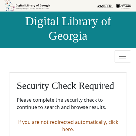
Skip to
Skip to
search
main
Digital Library of
content
Georgia
Security Check Required
Please complete the security check to
continue to search and browse results.
If you are not redirected automatically, click
here.