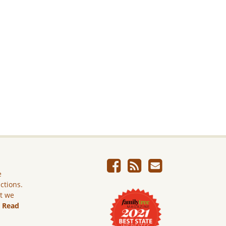
e
ictions.
ut we
.
Read