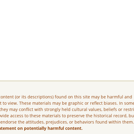
ontent (or its descriptions) found on this site may be harmful and
lt to view. These materials may be graphic or reflect biases. In som
they may conflict with strongly held cultural values, beliefs or restr
vide access to these materials to preserve the historical record, b
 endorse the attitudes, prejudices, or behaviors found within them
atement on potentially harmful content.