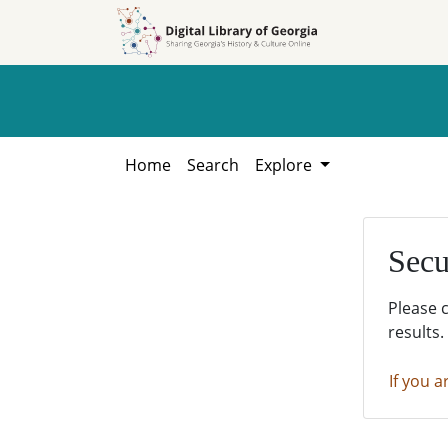
Skip to
Skip to
search
main
content
Home
Search
Explore
Secu
Please 
results.
If you a