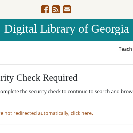
Digital Library of Georgia
Teac
rity Check Required
complete the security check to continue to search and brow
re not redirected automatically, click here.