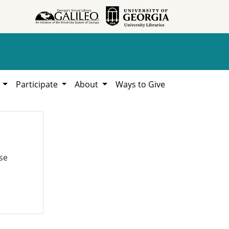
h
Participate
About
Ways to Give
se