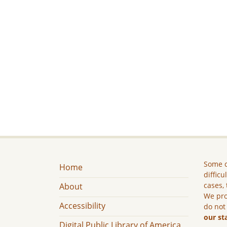
Some c
Home
difficu
cases, 
About
We pro
Accessibility
do not
our st
Digital Public Library of America