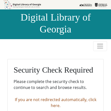
Skip to
Skip to
search
main
Digital Library of
content
Georgia
Security Check Required
Please complete the security check to
continue to search and browse results.
If you are not redirected automatically, click
here.