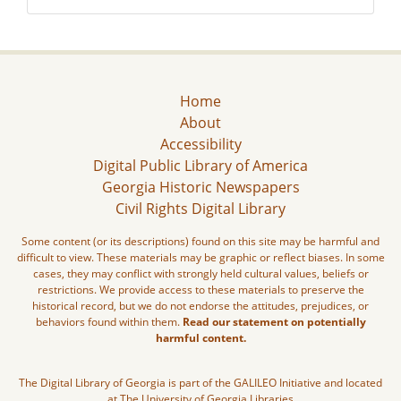
Home
About
Accessibility
Digital Public Library of America
Georgia Historic Newspapers
Civil Rights Digital Library
Some content (or its descriptions) found on this site may be harmful and
difficult to view. These materials may be graphic or reflect biases. In some
cases, they may conflict with strongly held cultural values, beliefs or
restrictions. We provide access to these materials to preserve the
historical record, but we do not endorse the attitudes, prejudices, or
behaviors found within them.
Read our statement on potentially
harmful content.
The Digital Library of Georgia is part of the GALILEO Initiative and located
at The University of Georgia Libraries