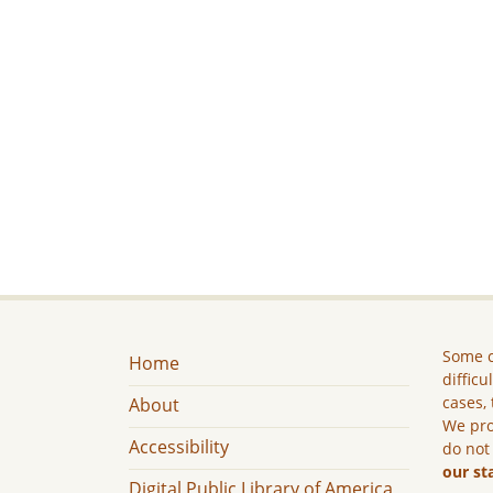
Some c
Home
difficu
cases, 
About
We pro
Accessibility
do not
our st
Digital Public Library of America