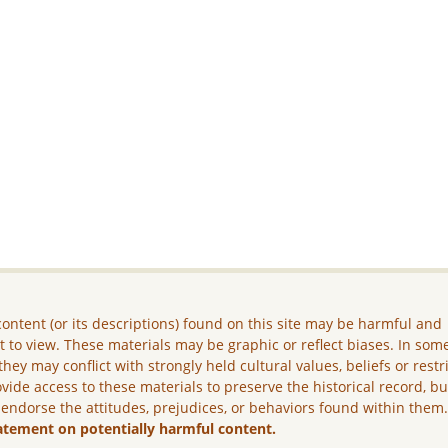
ontent (or its descriptions) found on this site may be harmful and
lt to view. These materials may be graphic or reflect biases. In som
they may conflict with strongly held cultural values, beliefs or restr
vide access to these materials to preserve the historical record, b
 endorse the attitudes, prejudices, or behaviors found within them
atement on potentially harmful content.