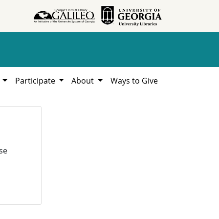
h
Participate
About
Ways to Give
se