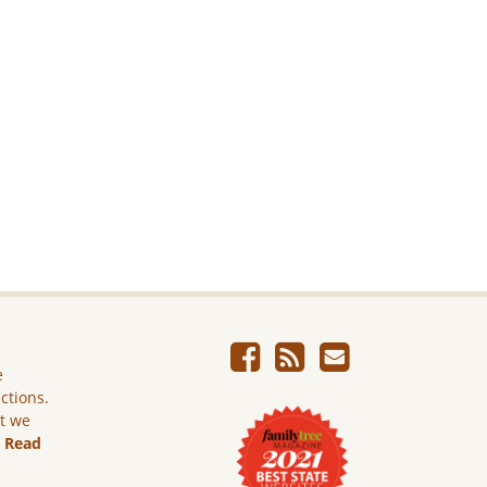
e
ictions.
ut we
.
Read