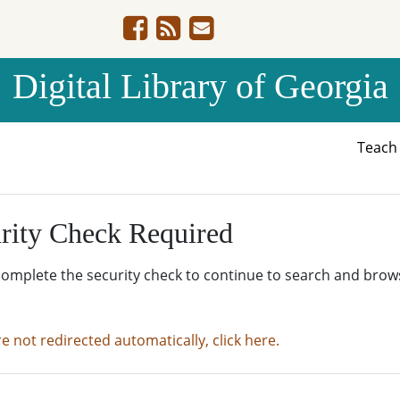
Digital Library of Georgia
Teac
rity Check Required
complete the security check to continue to search and brow
re not redirected automatically, click here.