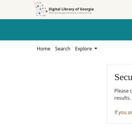
Skip to
Skip to
search
main
content
Home
Search
Explore
Secu
Please 
results.
If you a