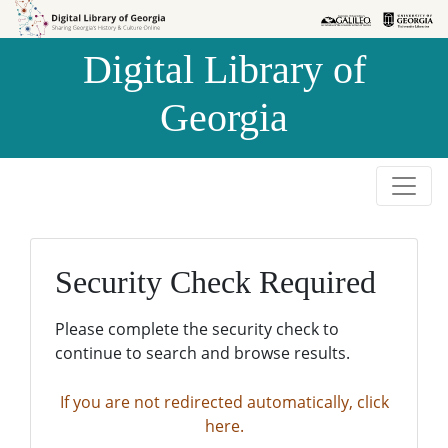
Skip to
Skip to
search
main
Digital Library of
content
Georgia
Security Check Required
Please complete the security check to
continue to search and browse results.
If you are not redirected automatically, click
here.