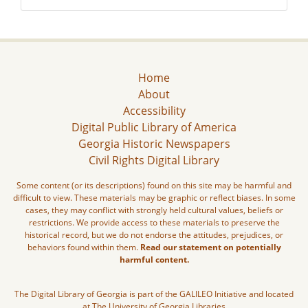
Home
About
Accessibility
Digital Public Library of America
Georgia Historic Newspapers
Civil Rights Digital Library
Some content (or its descriptions) found on this site may be harmful and
difficult to view. These materials may be graphic or reflect biases. In some
cases, they may conflict with strongly held cultural values, beliefs or
restrictions. We provide access to these materials to preserve the
historical record, but we do not endorse the attitudes, prejudices, or
behaviors found within them.
Read our statement on potentially
harmful content.
The Digital Library of Georgia is part of the GALILEO Initiative and located
at The University of Georgia Libraries