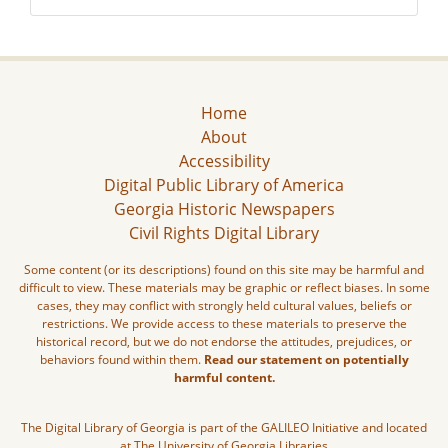
Home
About
Accessibility
Digital Public Library of America
Georgia Historic Newspapers
Civil Rights Digital Library
Some content (or its descriptions) found on this site may be harmful and
difficult to view. These materials may be graphic or reflect biases. In some
cases, they may conflict with strongly held cultural values, beliefs or
restrictions. We provide access to these materials to preserve the
historical record, but we do not endorse the attitudes, prejudices, or
behaviors found within them.
Read our statement on potentially
harmful content.
The Digital Library of Georgia is part of the GALILEO Initiative and located
at The University of Georgia Libraries