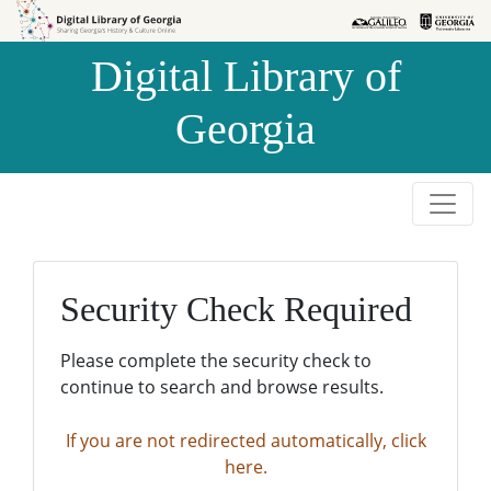
Skip to
Skip to
search
main
Digital Library of
content
Georgia
Security Check Required
Please complete the security check to
continue to search and browse results.
If you are not redirected automatically, click
here.