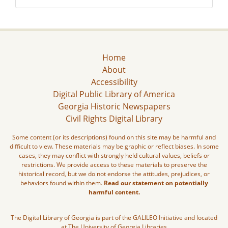
Home
About
Accessibility
Digital Public Library of America
Georgia Historic Newspapers
Civil Rights Digital Library
Some content (or its descriptions) found on this site may be harmful and
difficult to view. These materials may be graphic or reflect biases. In some
cases, they may conflict with strongly held cultural values, beliefs or
restrictions. We provide access to these materials to preserve the
historical record, but we do not endorse the attitudes, prejudices, or
behaviors found within them.
Read our statement on potentially
harmful content.
The Digital Library of Georgia is part of the GALILEO Initiative and located
at The University of Georgia Libraries