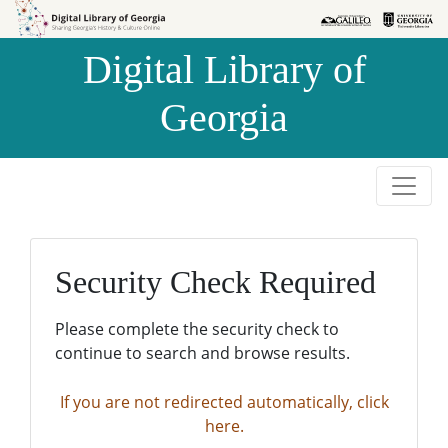
Skip to
Skip to
search
main
Digital Library of
content
Georgia
Security Check Required
Please complete the security check to
continue to search and browse results.
If you are not redirected automatically, click
here.