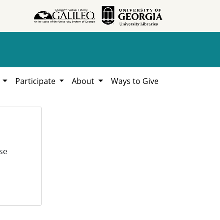
h
Participate
About
Ways to Give
se