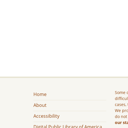
Some c
Home
difficu
cases, 
About
We pro
Accessibility
do not
our st
Digital Public Library of America