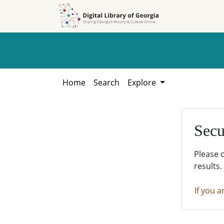
Skip to
Skip to
search
main
content
Home
Search
Explore
Secu
Please 
results.
If you a