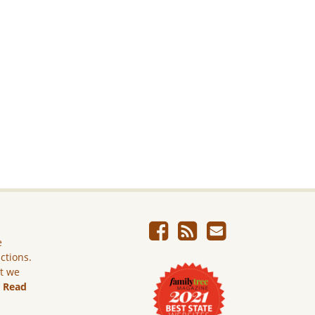
e
ictions.
ut we
.
Read