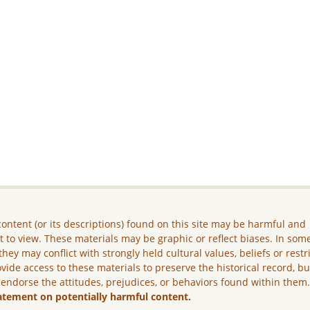
ontent (or its descriptions) found on this site may be harmful and
lt to view. These materials may be graphic or reflect biases. In som
they may conflict with strongly held cultural values, beliefs or restr
vide access to these materials to preserve the historical record, b
 endorse the attitudes, prejudices, or behaviors found within them
atement on potentially harmful content.