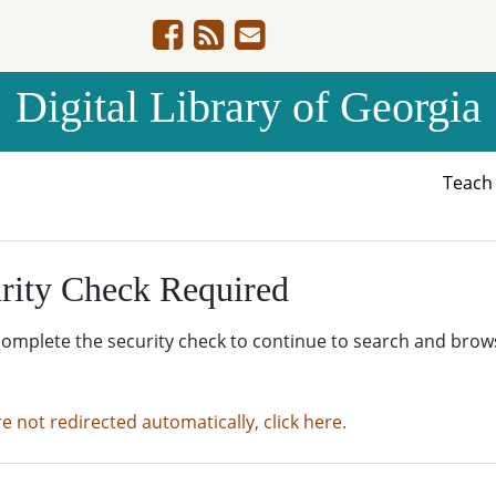
Digital Library of Georgia
Teac
rity Check Required
complete the security check to continue to search and brow
re not redirected automatically, click here.