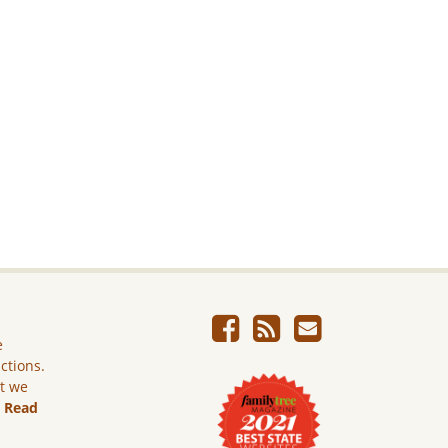
e
ictions.
ut we
.
Read