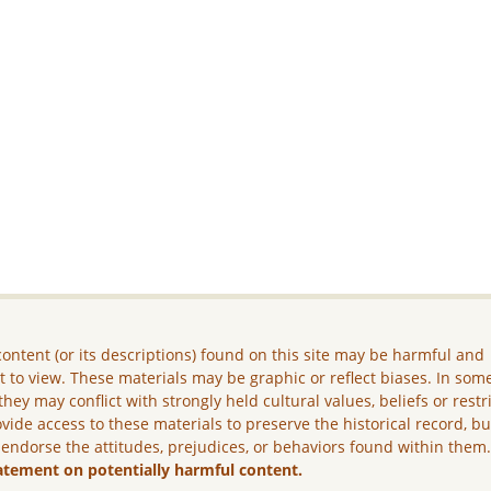
ontent (or its descriptions) found on this site may be harmful and
lt to view. These materials may be graphic or reflect biases. In som
they may conflict with strongly held cultural values, beliefs or restr
vide access to these materials to preserve the historical record, b
 endorse the attitudes, prejudices, or behaviors found within them
atement on potentially harmful content.