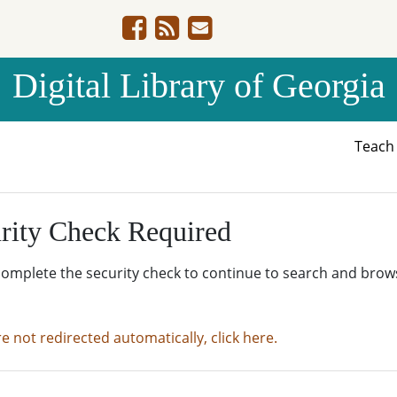
Digital Library of Georgia
Teac
rity Check Required
complete the security check to continue to search and brow
re not redirected automatically, click here.