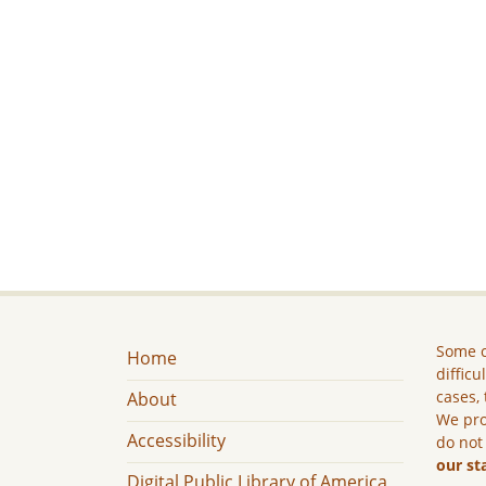
Some c
Home
difficu
cases, 
About
We pro
Accessibility
do not
our st
Digital Public Library of America