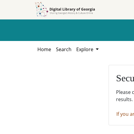
Skip to
Skip to
search
main
content
Home
Search
Explore
Secu
Please 
results.
If you a