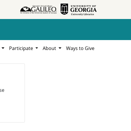
h
Participate
About
Ways to Give
se