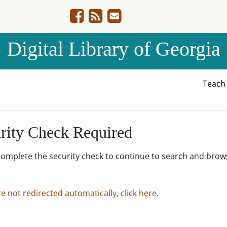
Digital Library of Georgia
Teac
rity Check Required
complete the security check to continue to search and brow
re not redirected automatically, click here.