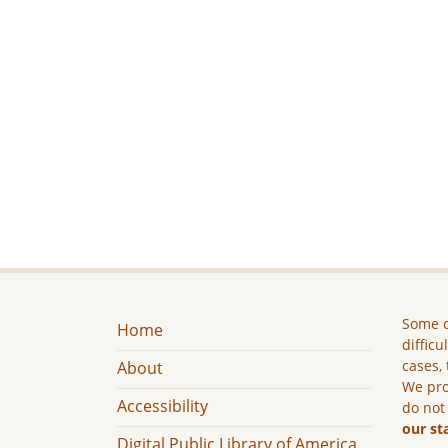
Some c
Home
difficu
cases, 
About
We pro
Accessibility
do not
our st
Digital Public Library of America