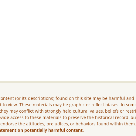
ontent (or its descriptions) found on this site may be harmful and
lt to view. These materials may be graphic or reflect biases. In som
they may conflict with strongly held cultural values, beliefs or restr
vide access to these materials to preserve the historical record, b
 endorse the attitudes, prejudices, or behaviors found within them
atement on potentially harmful content.