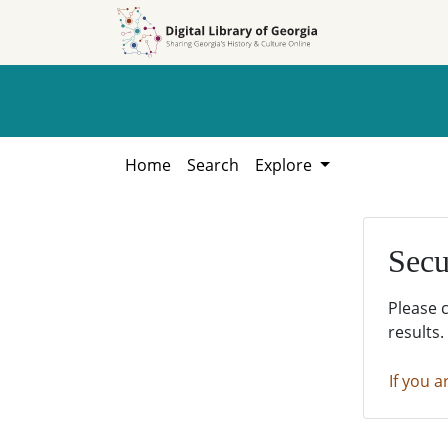
Skip to
Skip to
search
main
content
Home
Search
Explore
Secu
Please 
results.
If you a