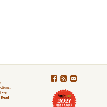
e
ictions.
ut we
.
Read