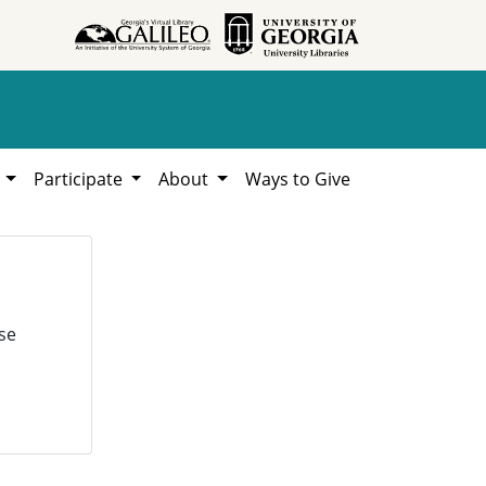
h
Participate
About
Ways to Give
se