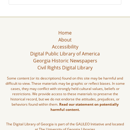
Home
About
Accessibility
Digital Public Library of America
Georgia Historic Newspapers
Civil Rights Digital Library
Some content (or its descriptions) found on this site may be harmful and
difficult to view. These materials may be graphic or reflect biases. In some
cases, they may conflict with strongly held cultural values, beliefs or
restrictions. We provide access to these materials to preserve the
historical record, but we do not endorse the attitudes, prejudices, or
behaviors found within them.
Read our statement on potentially
harmful content.
The Digital Library of Georgia is part of the GALILEO Initiative and located
at The University of Georgia Libraries