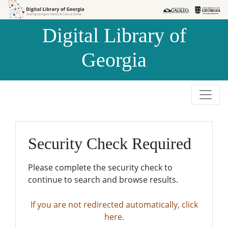
Skip to
Skip to
search
main
Digital Library of
content
Georgia
Security Check Required
Please complete the security check to
continue to search and browse results.
If you are not redirected automatically, click
here.