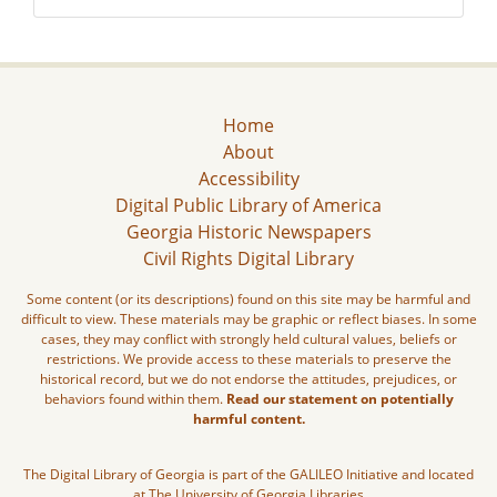
Home
About
Accessibility
Digital Public Library of America
Georgia Historic Newspapers
Civil Rights Digital Library
Some content (or its descriptions) found on this site may be harmful and
difficult to view. These materials may be graphic or reflect biases. In some
cases, they may conflict with strongly held cultural values, beliefs or
restrictions. We provide access to these materials to preserve the
historical record, but we do not endorse the attitudes, prejudices, or
behaviors found within them.
Read our statement on potentially
harmful content.
The Digital Library of Georgia is part of the GALILEO Initiative and located
at The University of Georgia Libraries