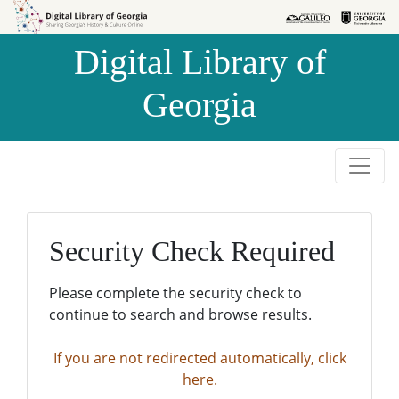
Skip to
Skip to
search
main
Digital Library of
content
Georgia
Security Check Required
Please complete the security check to
continue to search and browse results.
If you are not redirected automatically, click
here.