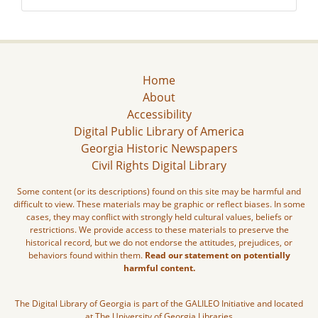
Home
About
Accessibility
Digital Public Library of America
Georgia Historic Newspapers
Civil Rights Digital Library
Some content (or its descriptions) found on this site may be harmful and
difficult to view. These materials may be graphic or reflect biases. In some
cases, they may conflict with strongly held cultural values, beliefs or
restrictions. We provide access to these materials to preserve the
historical record, but we do not endorse the attitudes, prejudices, or
behaviors found within them.
Read our statement on potentially
harmful content.
The Digital Library of Georgia is part of the GALILEO Initiative and located
at The University of Georgia Libraries