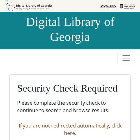
Skip to
Skip to
search
main
Digital Library of
content
Georgia
Security Check Required
Please complete the security check to
continue to search and browse results.
If you are not redirected automatically, click
here.