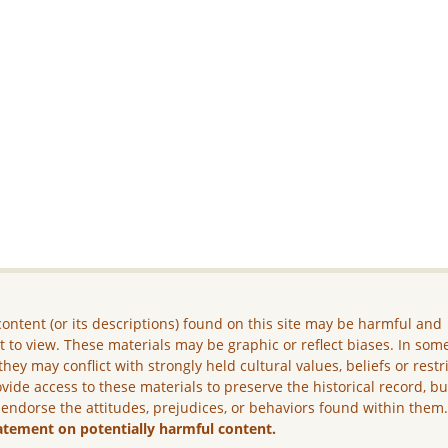
ontent (or its descriptions) found on this site may be harmful and
lt to view. These materials may be graphic or reflect biases. In som
they may conflict with strongly held cultural values, beliefs or restr
vide access to these materials to preserve the historical record, b
 endorse the attitudes, prejudices, or behaviors found within them
atement on potentially harmful content.