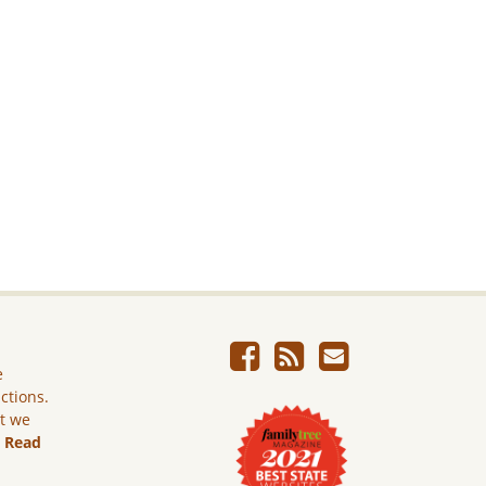
e
ictions.
ut we
.
Read