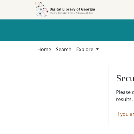
Skip to
Skip to
search
main
content
Home
Search
Explore
Secu
Please 
results.
If you a