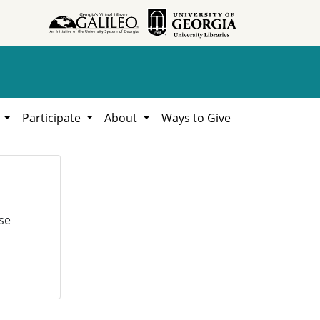
h
Participate
About
Ways to Give
se