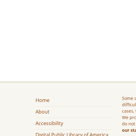
Some c
Home
difficu
cases, 
About
We pro
Accessibility
do not
our st
Digital Public Library of America