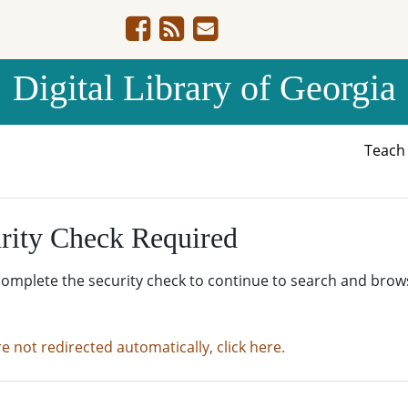
Digital Library of Georgia
Teac
rity Check Required
complete the security check to continue to search and brow
re not redirected automatically, click here.