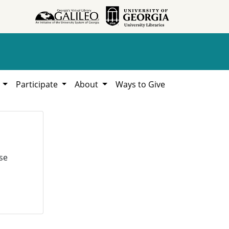
h
Participate
About
Ways to Give
se