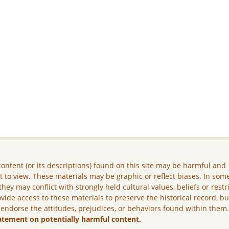
ontent (or its descriptions) found on this site may be harmful and
lt to view. These materials may be graphic or reflect biases. In som
they may conflict with strongly held cultural values, beliefs or restr
vide access to these materials to preserve the historical record, b
 endorse the attitudes, prejudices, or behaviors found within them
atement on potentially harmful content.