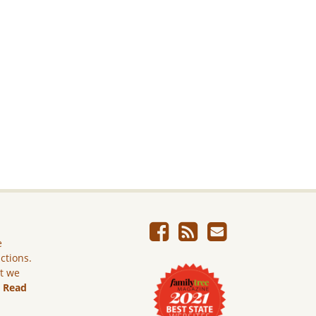
e
ictions.
ut we
.
Read