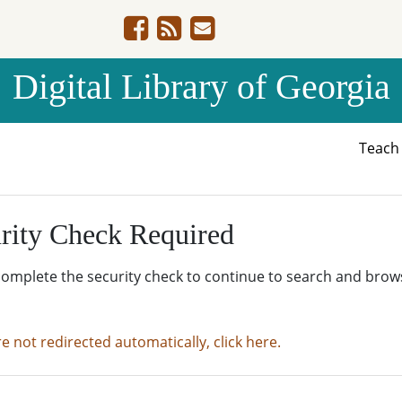
Digital Library of Georgia
Teac
rity Check Required
complete the security check to continue to search and brow
re not redirected automatically, click here.