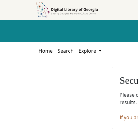
Skip to
Skip to
search
main
content
Home
Search
Explore
Secu
Please 
results.
If you a