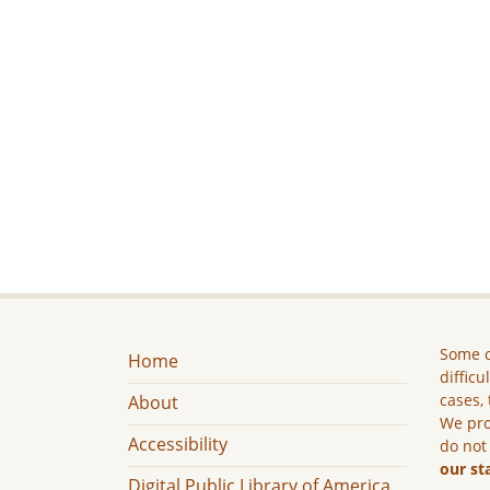
Some c
Home
difficu
cases, 
About
We pro
Accessibility
do not
our st
Digital Public Library of America