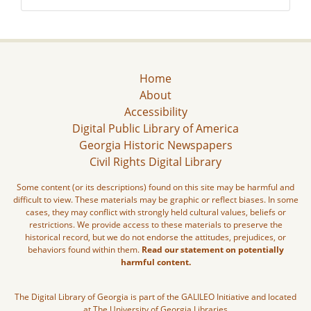
Home
About
Accessibility
Digital Public Library of America
Georgia Historic Newspapers
Civil Rights Digital Library
Some content (or its descriptions) found on this site may be harmful and
difficult to view. These materials may be graphic or reflect biases. In some
cases, they may conflict with strongly held cultural values, beliefs or
restrictions. We provide access to these materials to preserve the
historical record, but we do not endorse the attitudes, prejudices, or
behaviors found within them.
Read our statement on potentially
harmful content.
The Digital Library of Georgia is part of the GALILEO Initiative and located
at The University of Georgia Libraries