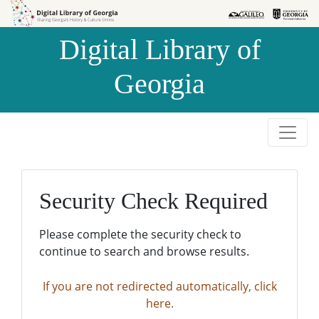
Skip to
Skip to
search
main
Digital Library of
content
Georgia
Security Check Required
Please complete the security check to
continue to search and browse results.
If you are not redirected automatically, click
here.