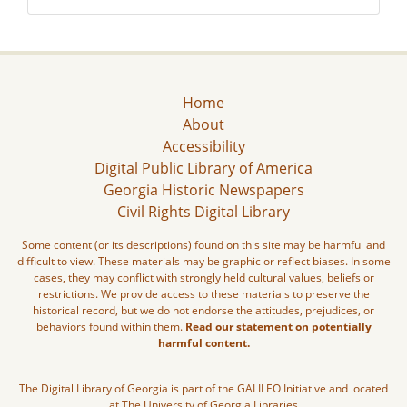
Home
About
Accessibility
Digital Public Library of America
Georgia Historic Newspapers
Civil Rights Digital Library
Some content (or its descriptions) found on this site may be harmful and
difficult to view. These materials may be graphic or reflect biases. In some
cases, they may conflict with strongly held cultural values, beliefs or
restrictions. We provide access to these materials to preserve the
historical record, but we do not endorse the attitudes, prejudices, or
behaviors found within them.
Read our statement on potentially
harmful content.
The Digital Library of Georgia is part of the GALILEO Initiative and located
at The University of Georgia Libraries