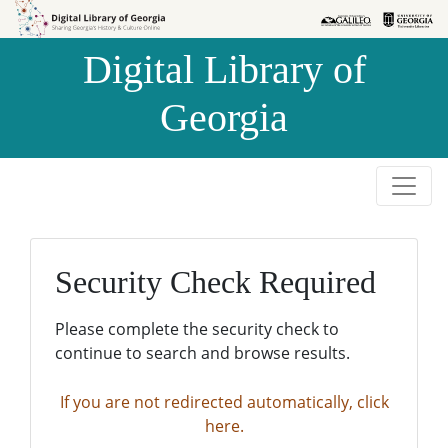
Skip to
Skip to
search
main
Digital Library of
content
Georgia
Security Check Required
Please complete the security check to
continue to search and browse results.
If you are not redirected automatically, click
here.