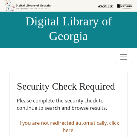
Skip to
Skip to
search
main
Digital Library of
content
Georgia
Security Check Required
Please complete the security check to
continue to search and browse results.
If you are not redirected automatically, click
here.