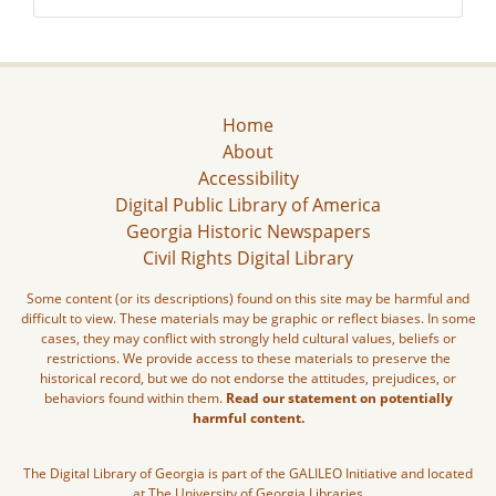
Home
About
Accessibility
Digital Public Library of America
Georgia Historic Newspapers
Civil Rights Digital Library
Some content (or its descriptions) found on this site may be harmful and
difficult to view. These materials may be graphic or reflect biases. In some
cases, they may conflict with strongly held cultural values, beliefs or
restrictions. We provide access to these materials to preserve the
historical record, but we do not endorse the attitudes, prejudices, or
behaviors found within them.
Read our statement on potentially
harmful content.
The Digital Library of Georgia is part of the GALILEO Initiative and located
at The University of Georgia Libraries