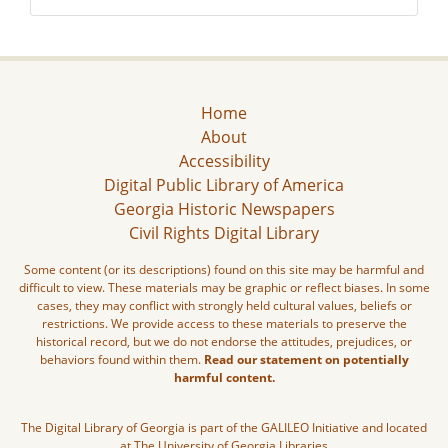
Home
About
Accessibility
Digital Public Library of America
Georgia Historic Newspapers
Civil Rights Digital Library
Some content (or its descriptions) found on this site may be harmful and
difficult to view. These materials may be graphic or reflect biases. In some
cases, they may conflict with strongly held cultural values, beliefs or
restrictions. We provide access to these materials to preserve the
historical record, but we do not endorse the attitudes, prejudices, or
behaviors found within them.
Read our statement on potentially
harmful content.
The Digital Library of Georgia is part of the GALILEO Initiative and located
at The University of Georgia Libraries