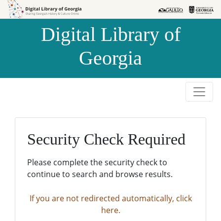
Skip to
Skip to
search
main
Digital Library of
content
Georgia
Security Check Required
Please complete the security check to
continue to search and browse results.
If you are not redirected automatically, click
here.